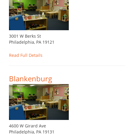
3001 W Berks St
Philadelphia, PA 19121
Read Full Details
Blankenburg
4600 W Girard Ave
Philadelphia, PA 19131