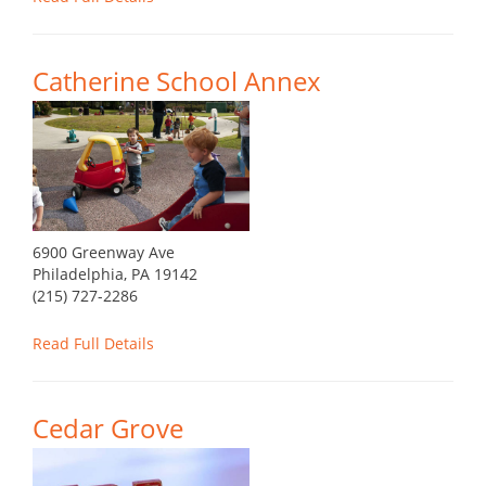
Catherine School Annex
6900 Greenway Ave
Philadelphia, PA 19142
(215) 727-2286
Read Full Details
Cedar Grove