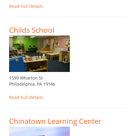
Read Full Details
Childs School
1599 Wharton St
Philadelphia, PA 19146
Read Full Details
Chinatown Learning Center