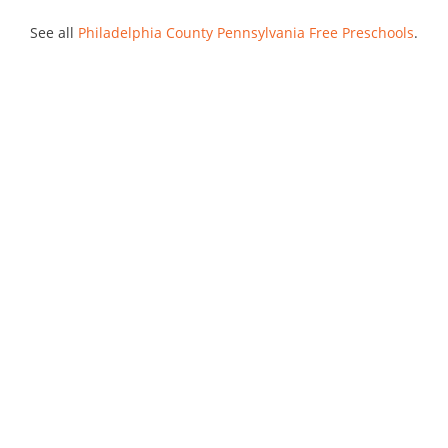
See all
Philadelphia County Pennsylvania Free Preschools
.