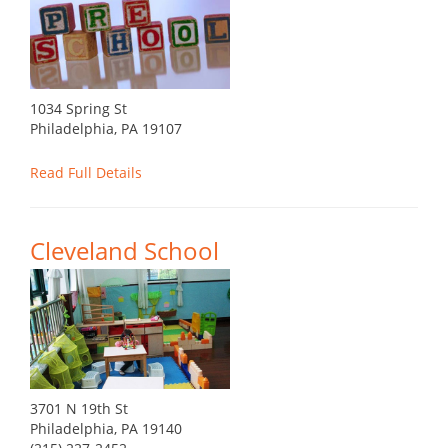
1034 Spring St
Philadelphia, PA 19107
Read Full Details
Cleveland School
3701 N 19th St
Philadelphia, PA 19140