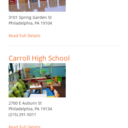
3101 Spring Garden St
Philadelphia, PA 19104
Read Full Details
Carroll High School
2700 E Auburn St
Philadelphia, PA 19134
(215) 291-5011
Read Full Details