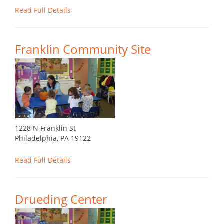
Read Full Details
Franklin Community Site
1228 N Franklin St
Philadelphia, PA 19122
Read Full Details
Drueding Center