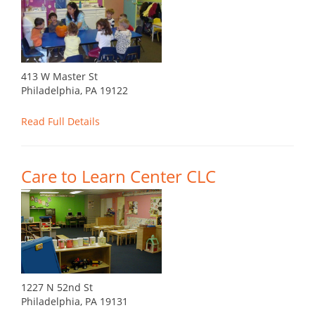
413 W Master St
Philadelphia, PA 19122
Read Full Details
Care to Learn Center CLC
1227 N 52nd St
Philadelphia, PA 19131