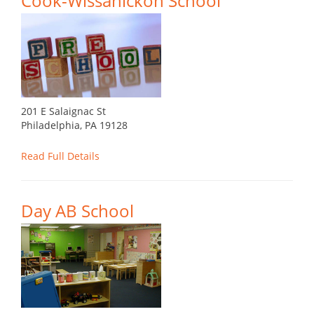
Cook-Wissahickon School
201 E Salaignac St
Philadelphia, PA 19128
Read Full Details
Day AB School