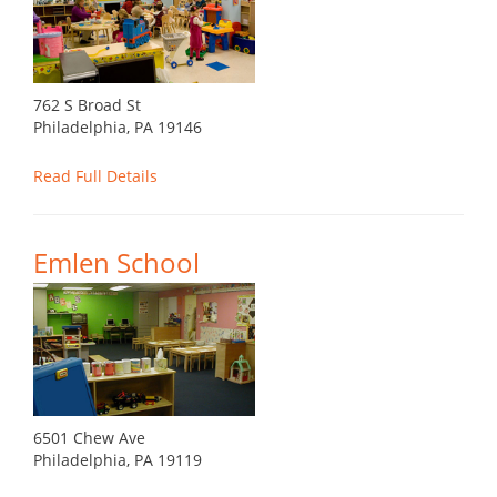
762 S Broad St
Philadelphia, PA 19146
Read Full Details
Emlen School
6501 Chew Ave
Philadelphia, PA 19119