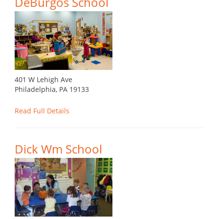
DeBurgos School
401 W Lehigh Ave
Philadelphia, PA 19133
Read Full Details
Dick Wm School