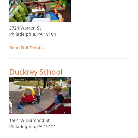
3724 Warren St
Philadelphia, PA 19104
Read Full Details
Duckrey School
1501 W Diamond St
Philadelphia, PA 19121