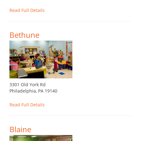
Read Full Details
Bethune
3301 Old York Rd
Philadelphia, PA 19140
Read Full Details
Blaine