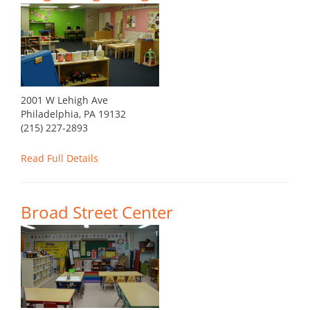
2001 W Lehigh Ave
Philadelphia, PA 19132
(215) 227-2893
Read Full Details
Broad Street Center