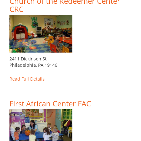
Church of the Redeemer Center
CRC
2411 Dickinson St
Philadelphia, PA 19146
Read Full Details
First African Center FAC