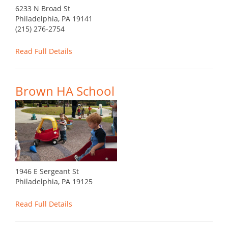
6233 N Broad St
Philadelphia, PA 19141
(215) 276-2754
Read Full Details
Brown HA School
1946 E Sergeant St
Philadelphia, PA 19125
Read Full Details