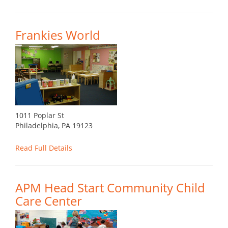
Frankies World
1011 Poplar St
Philadelphia, PA 19123
Read Full Details
APM Head Start Community Child
Care Center