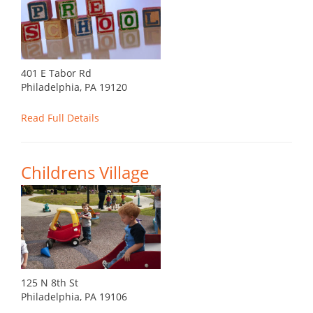
401 E Tabor Rd
Philadelphia, PA 19120
Read Full Details
Childrens Village
125 N 8th St
Philadelphia, PA 19106