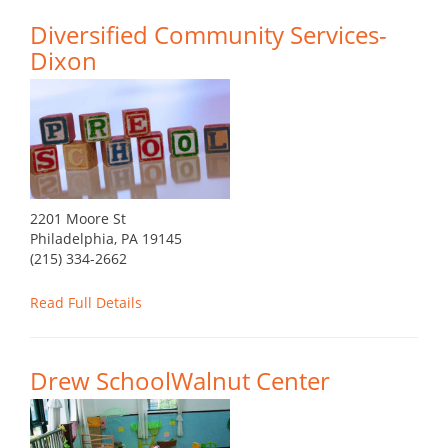
Diversified Community Services-
Dixon
2201 Moore St
Philadelphia, PA 19145
(215) 334-2662
Read Full Details
Drew SchoolWalnut Center