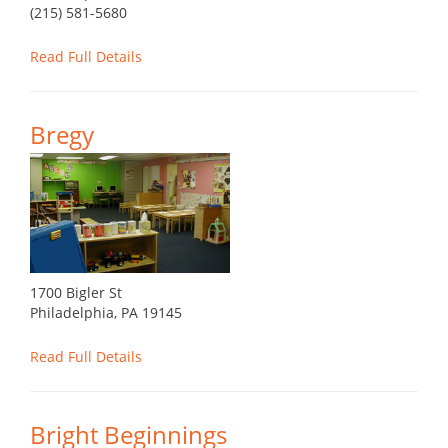
(215) 581-5680
Read Full Details
Bregy
1700 Bigler St
Philadelphia, PA 19145
Read Full Details
Bright Beginnings