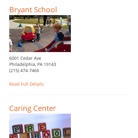
Bryant School
6001 Cedar Ave
Philadelphia, PA 19143
(215) 474-7466
Read Full Details
Caring Center