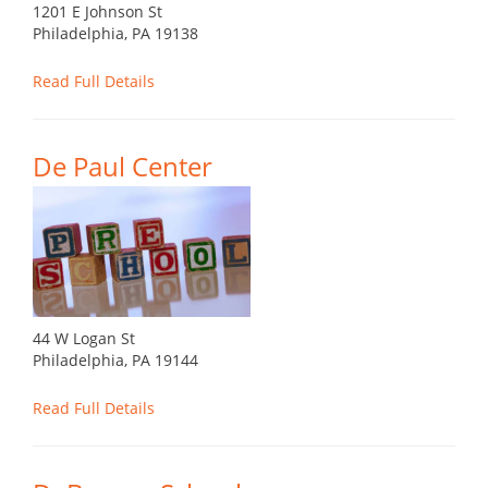
1201 E Johnson St
Philadelphia, PA 19138
Read Full Details
De Paul Center
44 W Logan St
Philadelphia, PA 19144
Read Full Details