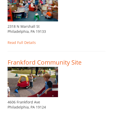
2318 N Marshall St
Philadelphia, PA 19133
Read Full Details
Frankford Community Site
4606 Frankford Ave
Philadelphia, PA 19124