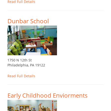
Read Full Details
Dunbar School
1750 N 12th St
Philadelphia, PA 19122
Read Full Details
Early Childhood Enviorments