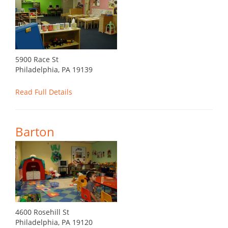
5900 Race St
Philadelphia, PA 19139
Read Full Details
Barton
4600 Rosehill St
Philadelphia, PA 19120