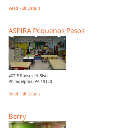
Read Full Details
ASPIRA Pequenos Pasos
407 E Roosevelt Blvd
Philadelphia, PA 19120
Read Full Details
Barry