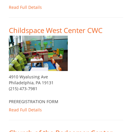
Read Full Details
Childspace West Center CWC
4910 Wyalusing Ave
Philadelphia, PA 19131
(215) 473-7981
PREREGISTRATION FORM
Read Full Details