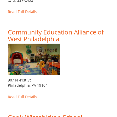
(215) 227-2452
Read Full Details
Community Education Alliance of
West Philadelphia
907 N 41st St
Philadelphia, PA 19104
Read Full Details