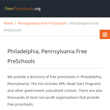
Home
Pennsylvania Free PreSchools
» Philadelphia Free
PreSchools
Philadelphia, Pennsylvania Free
PreSchools
We provide a directory of free preschools in Philadelphia,
Pennsylvania. The list includes VPK, Head Start Programs
and other government subsidized schools. There are also
thousands of local non-profit organizations that provide
free preschools.