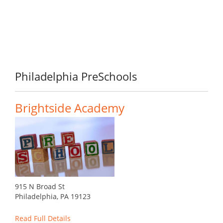
Philadelphia PreSchools
Brightside Academy
915 N Broad St
Philadelphia, PA 19123
Read Full Details