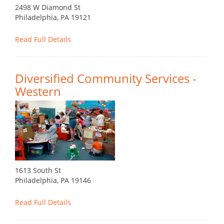
2498 W Diamond St
Philadelphia, PA 19121
Read Full Details
Diversified Community Services -
Western
1613 South St
Philadelphia, PA 19146
Read Full Details