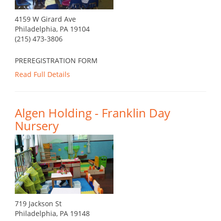
4159 W Girard Ave
Philadelphia, PA 19104
(215) 473-3806
PREREGISTRATION FORM
Read Full Details
Algen Holding - Franklin Day
Nursery
719 Jackson St
Philadelphia, PA 19148