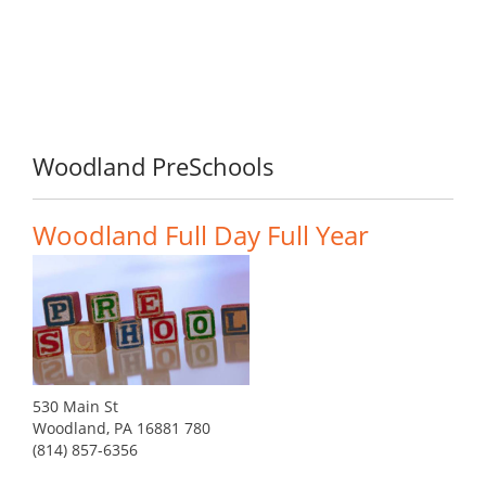
Woodland PreSchools
Woodland Full Day Full Year
530 Main St
Woodland, PA 16881 780
(814) 857-6356