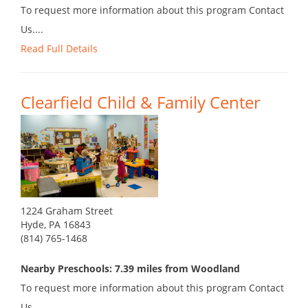
To request more information about this program Contact
Us....
Read Full Details
Clearfield Child & Family Center
1224 Graham Street
Hyde, PA 16843
(814) 765-1468
Nearby Preschools: 7.39 miles from Woodland
To request more information about this program Contact
Us....