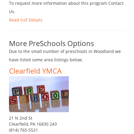
To request more information about this program Contact
Us.
Read Full Details
More PreSchools Options
Due to the small number of preschools in Woodland we
have listed some area listings below.
Clearfield YMCA
21 N 2nd St
Clearfield, PA 16830 243
(814) 765-5521