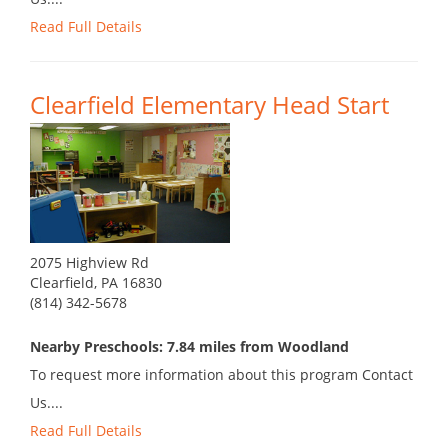
Read Full Details
Clearfield Elementary Head Start
2075 Highview Rd
Clearfield, PA 16830
(814) 342-5678
Nearby Preschools: 7.84 miles from Woodland
To request more information about this program Contact
Us....
Read Full Details