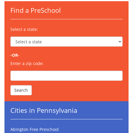
Find a PreSchool
Select a state:
-OR-
Enter a zip code:
Cities in Pennsylvania
Abington Free Preschool