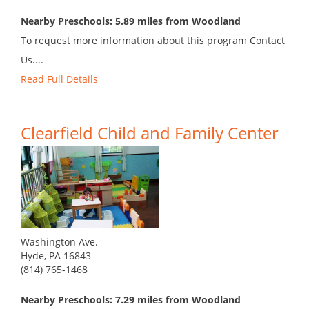
Nearby Preschools: 5.89 miles from Woodland
To request more information about this program Contact
Us....
Read Full Details
Clearfield Child and Family Center
Washington Ave.
Hyde, PA 16843
(814) 765-1468
Nearby Preschools: 7.29 miles from Woodland