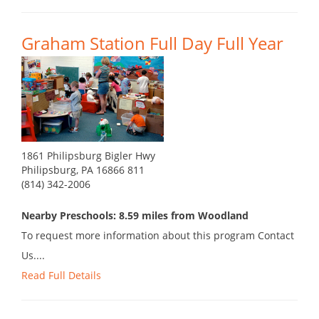
Graham Station Full Day Full Year
1861 Philipsburg Bigler Hwy
Philipsburg, PA 16866 811
(814) 342-2006
Nearby Preschools: 8.59 miles from Woodland
To request more information about this program Contact
Us....
Read Full Details