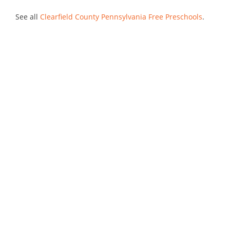
See all
Clearfield County Pennsylvania Free Preschools
.