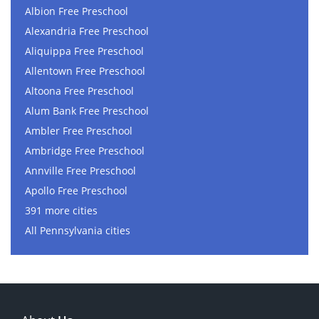
Albion Free Preschool
Alexandria Free Preschool
Aliquippa Free Preschool
Allentown Free Preschool
Altoona Free Preschool
Alum Bank Free Preschool
Ambler Free Preschool
Ambridge Free Preschool
Annville Free Preschool
Apollo Free Preschool
391 more cities
All Pennsylvania cities