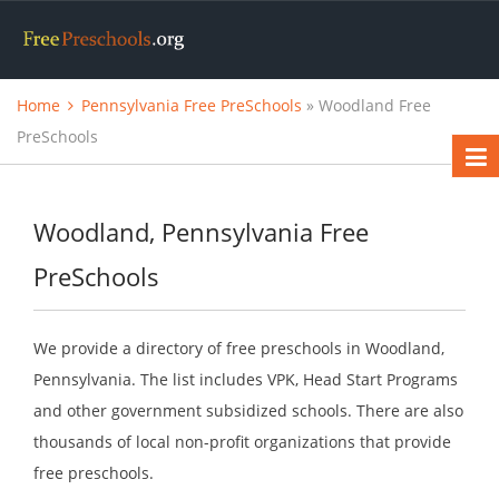
Home
Pennsylvania Free PreSchools
» Woodland Free
PreSchools
Woodland, Pennsylvania Free
PreSchools
We provide a directory of free preschools in Woodland,
Pennsylvania. The list includes VPK, Head Start Programs
and other government subsidized schools. There are also
thousands of local non-profit organizations that provide
free preschools.