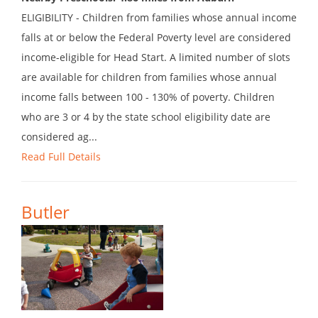
ELIGIBILITY - Children from families whose annual income
falls at or below the Federal Poverty level are considered
income-eligible for Head Start. A limited number of slots
are available for children from families whose annual
income falls between 100 - 130% of poverty. Children
who are 3 or 4 by the state school eligibility date are
considered ag...
Read Full Details
Butler