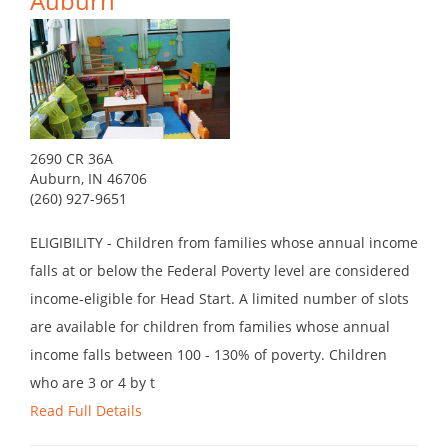
Auburn
2690 CR 36A
Auburn, IN 46706
(260) 927-9651
ELIGIBILITY - Children from families whose annual income
falls at or below the Federal Poverty level are considered
income-eligible for Head Start. A limited number of slots
are available for children from families whose annual
income falls between 100 - 130% of poverty. Children
who are 3 or 4 by t
Read Full Details