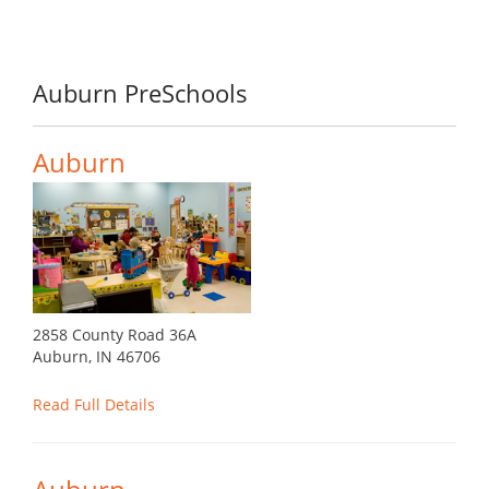
Auburn PreSchools
Auburn
2858 County Road 36A
Auburn, IN 46706
Read Full Details