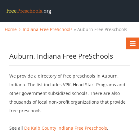
Home
Indiana Free PreSchools
» Auburn Free PreSchools
Auburn, Indiana Free PreSchools
We provide a directory of free preschools in Auburn,
Indiana. The list includes VPK, Head Start Programs and
other government subsidized schools. There are also
thousands of local non-profit organizations that provide
free preschools.
See all
De Kalb County Indiana Free Preschools
.