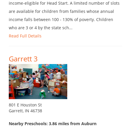
income-eligible for Head Start. A limited number of slots
are available for children from families whose annual
income falls between 100 - 130% of poverty. Children
who are 3 or 4 by the state sch...
Read Full Details
Garrett 3
801 E Houston St
Garrett, IN 46738
Nearby Preschools: 3.86 miles from Auburn