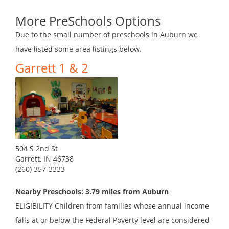
More PreSchools Options
Due to the small number of preschools in Auburn we
have listed some area listings below.
Garrett 1 & 2
504 S 2nd St
Garrett, IN 46738
(260) 357-3333
Nearby Preschools: 3.79 miles from Auburn
ELIGIBILITY Children from families whose annual income
falls at or below the Federal Poverty level are considered