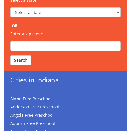
Select a state:
-OR-
Enter a zip code:
Cities in Indiana
Akron Free Preschool
Anderson Free Preschool
Angola Free Preschool
Auburn Free Preschool