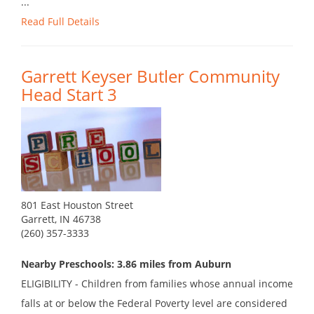
...
Read Full Details
Garrett Keyser Butler Community
Head Start 3
801 East Houston Street
Garrett, IN 46738
(260) 357-3333
Nearby Preschools: 3.86 miles from Auburn
ELIGIBILITY - Children from families whose annual income
falls at or below the Federal Poverty level are considered