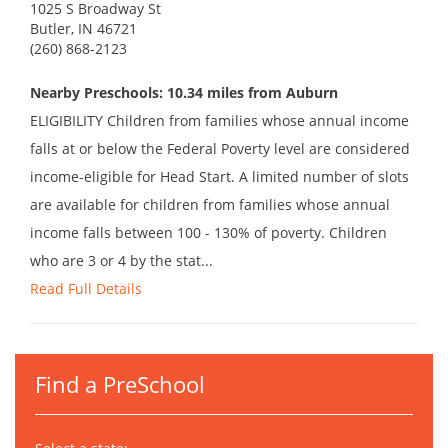
1025 S Broadway St
Butler, IN 46721
(260) 868-2123
Nearby Preschools: 10.34 miles from Auburn
ELIGIBILITY Children from families whose annual income
falls at or below the Federal Poverty level are considered
income-eligible for Head Start. A limited number of slots
are available for children from families whose annual
income falls between 100 - 130% of poverty. Children
who are 3 or 4 by the stat...
Read Full Details
Find a PreSchool