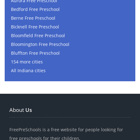
Aurora Free Preschool
Bedford Free Preschool
Berne Free Preschool
Bicknell Free Preschool
Bloomfield Free Preschool
Bloomington Free Preschool
Bluffton Free Preschool
154 more cities
All Indiana cities
About
Us
FreePreSchools is a free website for people looking for
free preschools for their children.