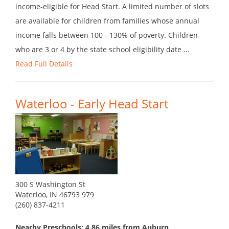
income-eligible for Head Start. A limited number of slots
are available for children from families whose annual
income falls between 100 - 130% of poverty. Children
who are 3 or 4 by the state school eligibility date ...
Read Full Details
Waterloo - Early Head Start
300 S Washington St
Waterloo, IN 46793 979
(260) 837-4211
Nearby Preschools: 4.86 miles from Auburn