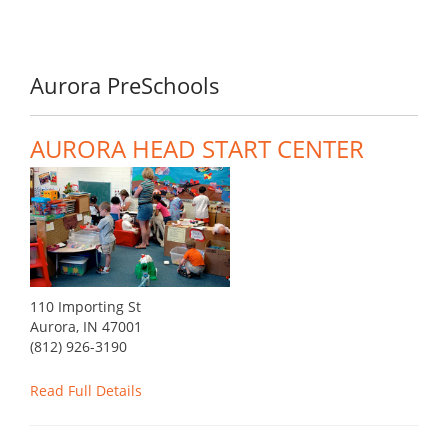
Aurora PreSchools
AURORA HEAD START CENTER
110 Importing St
Aurora, IN 47001
(812) 926-3190
Read Full Details