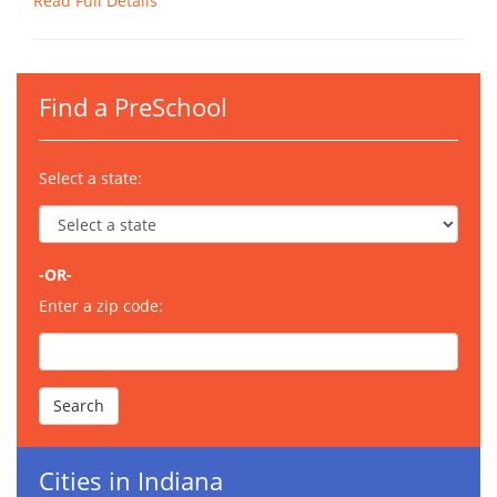
Read Full Details
Find a PreSchool
Select a state:
-OR-
Enter a zip code:
Cities in Indiana