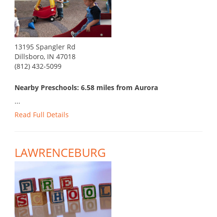
13195 Spangler Rd
Dillsboro, IN 47018
(812) 432-5099
Nearby Preschools: 6.58 miles from Aurora
...
Read Full Details
LAWRENCEBURG