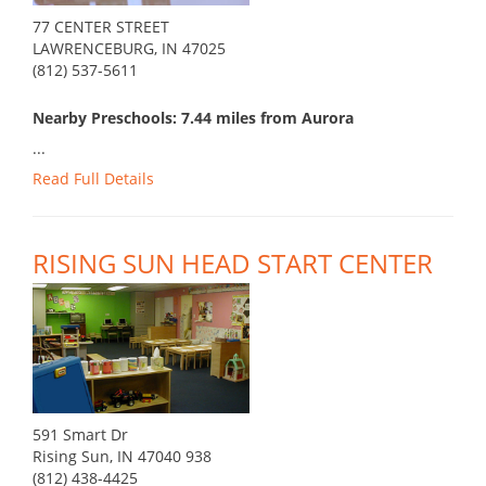
77 CENTER STREET
LAWRENCEBURG, IN 47025
(812) 537-5611
Nearby Preschools: 7.44 miles from Aurora
...
Read Full Details
RISING SUN HEAD START CENTER
591 Smart Dr
Rising Sun, IN 47040 938
(812) 438-4425