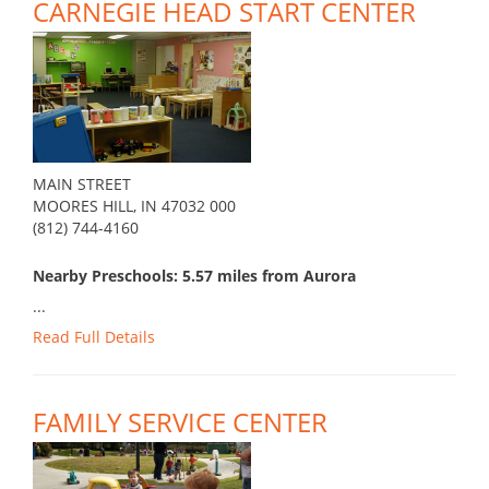
CARNEGIE HEAD START CENTER
MAIN STREET
MOORES HILL, IN 47032 000
(812) 744-4160
Nearby Preschools: 5.57 miles from Aurora
...
Read Full Details
FAMILY SERVICE CENTER