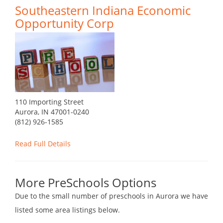
Southeastern Indiana Economic
Opportunity Corp
110 Importing Street
Aurora, IN 47001-0240
(812) 926-1585
Read Full Details
More PreSchools Options
Due to the small number of preschools in Aurora we have
listed some area listings below.