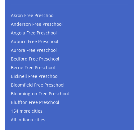
Akron Free Preschool
Anderson Free Preschool
Angola Free Preschool
Auburn Free Preschool
Aurora Free Preschool
Bedford Free Preschool
Berne Free Preschool
Bicknell Free Preschool
Bloomfield Free Preschool
Bloomington Free Preschool
Bluffton Free Preschool
154 more cities
All Indiana cities