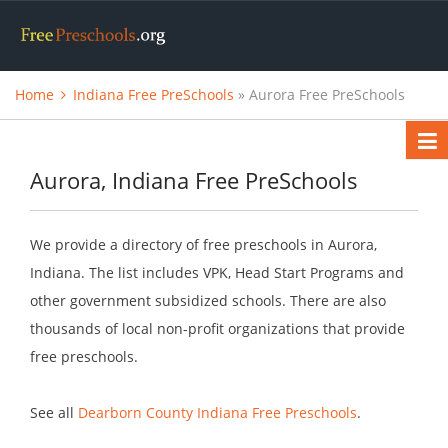
Home
Indiana Free PreSchools
» Aurora Free PreSchools
Aurora, Indiana Free PreSchools
We provide a directory of free preschools in Aurora,
Indiana. The list includes VPK, Head Start Programs and
other government subsidized schools. There are also
thousands of local non-profit organizations that provide
free preschools.
See all
Dearborn County Indiana Free Preschools
.