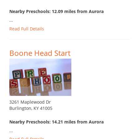
Nearby Preschools: 12.09 miles from Aurora
...
Read Full Details
Boone Head Start
3261 Maplewood Dr
Burlington, KY 41005
Nearby Preschools: 14.21 miles from Aurora
...