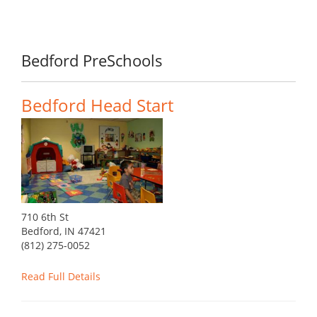
Bedford PreSchools
Bedford Head Start
710 6th St
Bedford, IN 47421
(812) 275-0052
Read Full Details