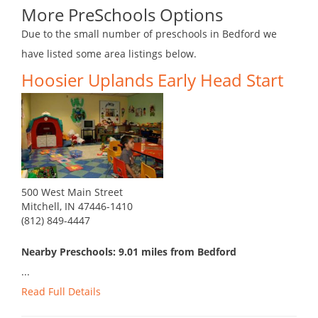
More PreSchools Options
Due to the small number of preschools in Bedford we
have listed some area listings below.
Hoosier Uplands Early Head Start
500 West Main Street
Mitchell, IN 47446-1410
(812) 849-4447
Nearby Preschools: 9.01 miles from Bedford
...
Read Full Details