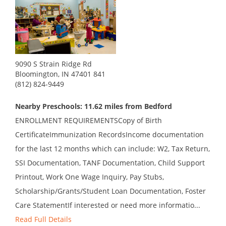
9090 S Strain Ridge Rd
Bloomington, IN 47401 841
(812) 824-9449
Nearby Preschools: 11.62 miles from Bedford
ENROLLMENT REQUIREMENTSCopy of Birth
CertificateImmunization RecordsIncome documentation
for the last 12 months which can include: W2, Tax Return,
SSI Documentation, TANF Documentation, Child Support
Printout, Work One Wage Inquiry, Pay Stubs,
Scholarship/Grants/Student Loan Documentation, Foster
Care StatementIf interested or need more informatio...
Read Full Details