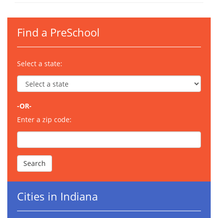
Find a PreSchool
Select a state:
-OR-
Enter a zip code:
Cities in Indiana