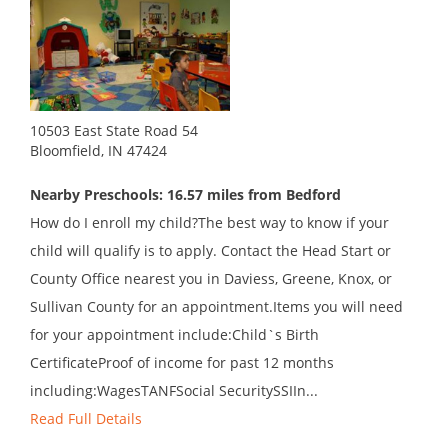
10503 East State Road 54
Bloomfield, IN 47424
Nearby Preschools: 16.57 miles from Bedford
How do I enroll my child?The best way to know if your
child will qualify is to apply. Contact the Head Start or
County Office nearest you in Daviess, Greene, Knox, or
Sullivan County for an appointment.Items you will need
for your appointment include:Child`s Birth
CertificateProof of income for past 12 months
including:WagesTANFSocial SecuritySSIIn...
Read Full Details