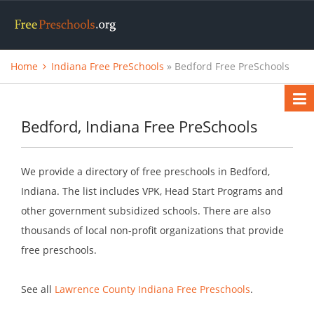
Home
Indiana Free PreSchools
» Bedford Free PreSchools
Bedford, Indiana Free PreSchools
We provide a directory of free preschools in Bedford,
Indiana. The list includes VPK, Head Start Programs and
other government subsidized schools. There are also
thousands of local non-profit organizations that provide
free preschools.
See all
Lawrence County Indiana Free Preschools
.