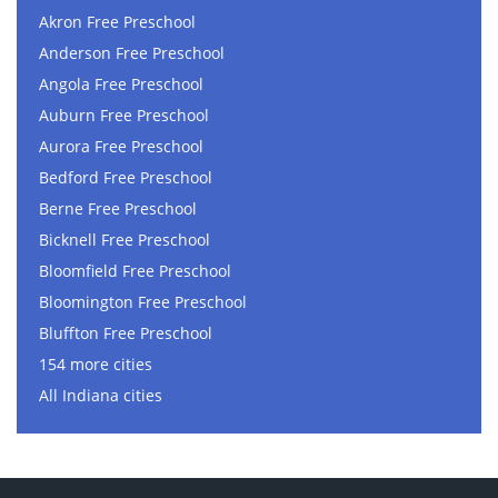
Akron Free Preschool
Anderson Free Preschool
Angola Free Preschool
Auburn Free Preschool
Aurora Free Preschool
Bedford Free Preschool
Berne Free Preschool
Bicknell Free Preschool
Bloomfield Free Preschool
Bloomington Free Preschool
Bluffton Free Preschool
154 more cities
All Indiana cities