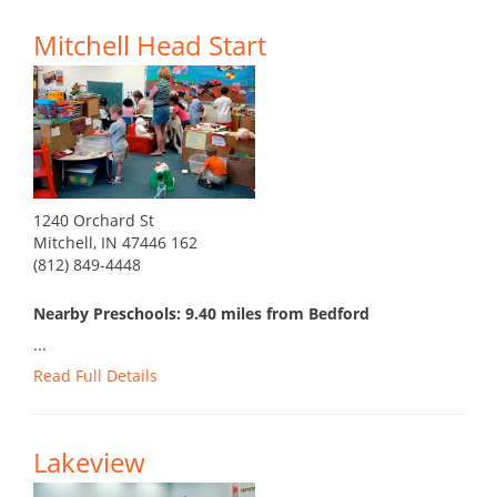
Mitchell Head Start
1240 Orchard St
Mitchell, IN 47446 162
(812) 849-4448
Nearby Preschools: 9.40 miles from Bedford
...
Read Full Details
Lakeview