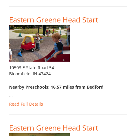
Eastern Greene Head Start
10503 E State Road 54
Bloomfield, IN 47424
Nearby Preschools: 16.57 miles from Bedford
...
Read Full Details
Eastern Greene Head Start