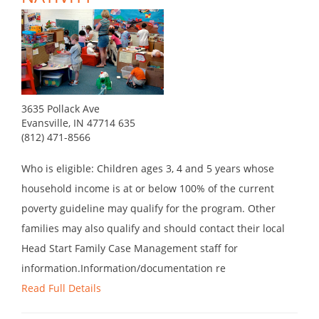
3635 Pollack Ave
Evansville, IN 47714 635
(812) 471-8566
Who is eligible: Children ages 3, 4 and 5 years whose
household income is at or below 100% of the current
poverty guideline may qualify for the program. Other
families may also qualify and should contact their local
Head Start Family Case Management staff for
information.Information/documentation re
Read Full Details