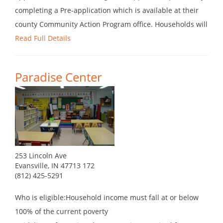
completing a Pre-application which is available at their
county Community Action Program office. Households will
Read Full Details
Paradise Center
253 Lincoln Ave
Evansville, IN 47713 172
(812) 425-5291
Who is eligible:Household income must fall at or below
100% of the current poverty