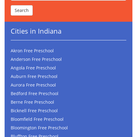
Cities in Indiana
Akron Free Preschool
Anderson Free Preschool
Angola Free Preschool
Auburn Free Preschool
Aurora Free Preschool
Bedford Free Preschool
Berne Free Preschool
Bicknell Free Preschool
Bloomfield Free Preschool
Bloomington Free Preschool
Bluffton Free Preschool