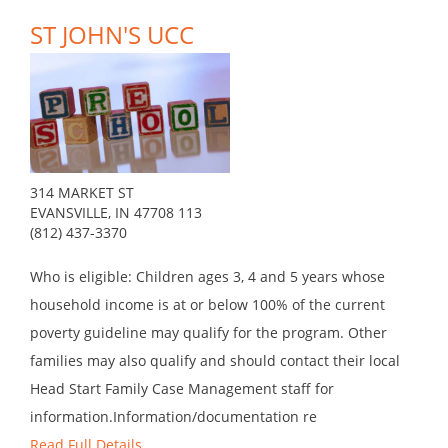
ST JOHN'S UCC
314 MARKET ST
EVANSVILLE, IN 47708 113
(812) 437-3370
Who is eligible: Children ages 3, 4 and 5 years whose
household income is at or below 100% of the current
poverty guideline may qualify for the program. Other
families may also qualify and should contact their local
Head Start Family Case Management staff for
information.Information/documentation re
Read Full Details