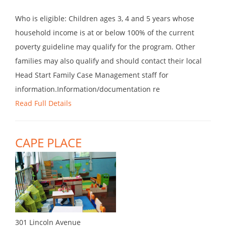
Who is eligible: Children ages 3, 4 and 5 years whose
household income is at or below 100% of the current
poverty guideline may qualify for the program. Other
families may also qualify and should contact their local
Head Start Family Case Management staff for
information.Information/documentation re
Read Full Details
CAPE PLACE
301 Lincoln Avenue