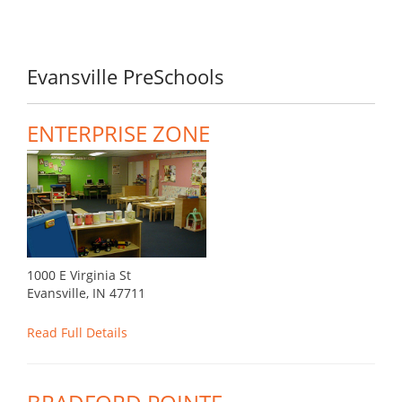
Evansville PreSchools
ENTERPRISE ZONE
1000 E Virginia St
Evansville, IN 47711
Read Full Details