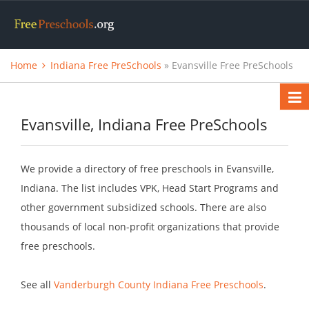
Home
Indiana Free PreSchools
» Evansville Free PreSchools
Evansville, Indiana Free PreSchools
We provide a directory of free preschools in Evansville,
Indiana. The list includes VPK, Head Start Programs and
other government subsidized schools. There are also
thousands of local non-profit organizations that provide
free preschools.
See all
Vanderburgh County Indiana Free Preschools
.