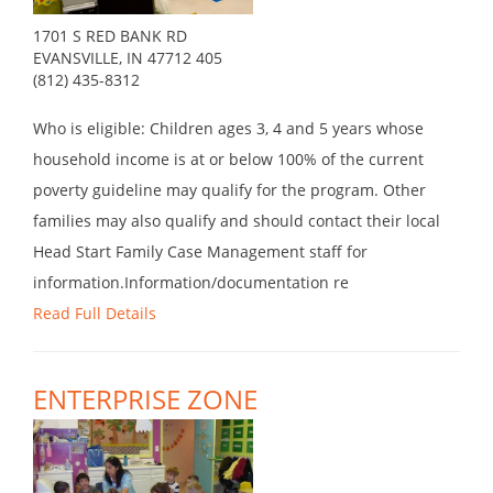
1701 S RED BANK RD
EVANSVILLE, IN 47712 405
(812) 435-8312
Who is eligible: Children ages 3, 4 and 5 years whose
household income is at or below 100% of the current
poverty guideline may qualify for the program. Other
families may also qualify and should contact their local
Head Start Family Case Management staff for
information.Information/documentation re
Read Full Details
ENTERPRISE ZONE