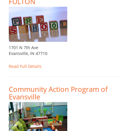
FULTON
1701 N 7th Ave
Evansville, IN 47710
Read Full Details
Community Action Program of
Evansville