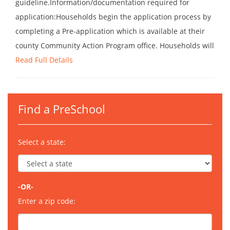
guideline.Information/documentation required for
application:Households begin the application process by
completing a Pre-application which is available at their
county Community Action Program office. Households will
Read Full Details
Find a PreSchool
Select a state:
-OR-
Enter a zip code: