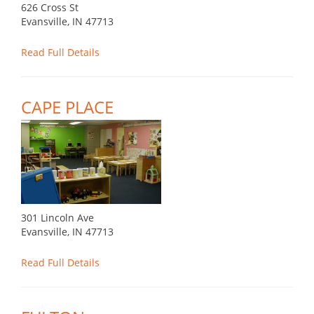
626 Cross St
Evansville, IN 47713
Read Full Details
CAPE PLACE
301 Lincoln Ave
Evansville, IN 47713
Read Full Details