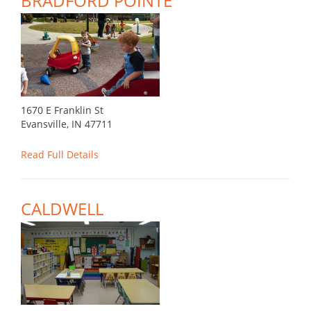
BRADFORD POINTE
1670 E Franklin St
Evansville, IN 47711
Read Full Details
CALDWELL