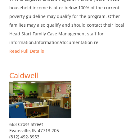
household income is at or below 100% of the current
poverty guideline may qualify for the program. Other
families may also qualify and should contact their local
Head Start Family Case Management staff for
information.Information/documentation re
Read Full Details
Caldwell
663 Cross Street
Evansville, IN 47713 205
(812) 492-3953