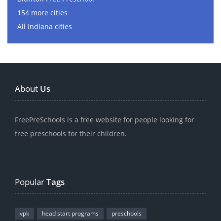
154 more cities
All Indiana cities
About
Us
FreePreSchools is a free website for people looking for
free preschools for their children.
Popular
Tags
vpk
head start programs
preschools