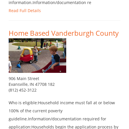
information.Information/documentation re
Read Full Details
Home Based Vanderburgh County
906 Main Street
Evansville, IN 47708 182
(812) 452-3122
Who is eligible:Household income must fall at or below
100% of the current poverty
guideline.Information/documentation required for
application:Households begin the application process by