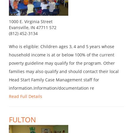
1000 E. Virginia Street
Evansville, IN 47711 572
(812) 452-3134
Who is eligible: Children ages 3, 4 and 5 years whose
household income is at or below 100% of the current
poverty guideline may qualify for the program. Other
families may also qualify and should contact their local
Head Start Family Case Management staff for
information.Information/documentation re
Read Full Details
FULTON