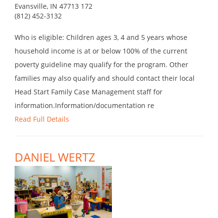
Evansville, IN 47713 172
(812) 452-3132
Who is eligible: Children ages 3, 4 and 5 years whose
household income is at or below 100% of the current
poverty guideline may qualify for the program. Other
families may also qualify and should contact their local
Head Start Family Case Management staff for
information.Information/documentation re
Read Full Details
DANIEL WERTZ