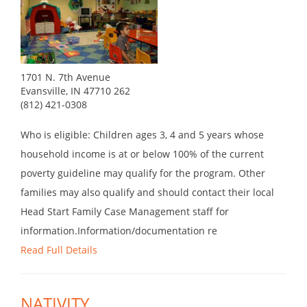
1701 N. 7th Avenue
Evansville, IN 47710 262
(812) 421-0308
Who is eligible: Children ages 3, 4 and 5 years whose
household income is at or below 100% of the current
poverty guideline may qualify for the program. Other
families may also qualify and should contact their local
Head Start Family Case Management staff for
information.Information/documentation re
Read Full Details
NATIVITY