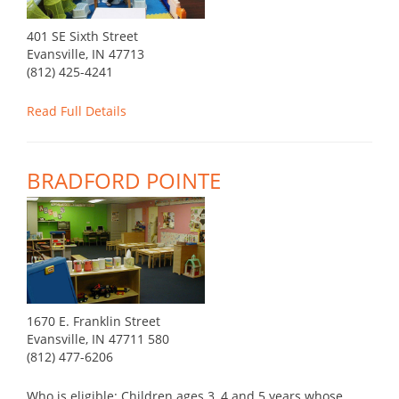
401 SE Sixth Street
Evansville, IN 47713
(812) 425-4241
Read Full Details
BRADFORD POINTE
1670 E. Franklin Street
Evansville, IN 47711 580
(812) 477-6206
Who is eligible: Children ages 3, 4 and 5 years whose