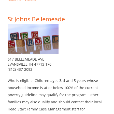
St Johns Bellemeade
617 BELLEMEADE AVE
EVANSVILLE, IN 47713 170
(812) 437-2092
Who is eligible: Children ages 3, 4 and 5 years whose
household income is at or below 100% of the current
poverty guideline may qualify for the program. Other
families may also qualify and should contact their local
Head Start Family Case Management staff for