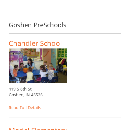
Goshen PreSchools
Chandler School
419 S 8th St
Goshen, IN 46526
Read Full Details