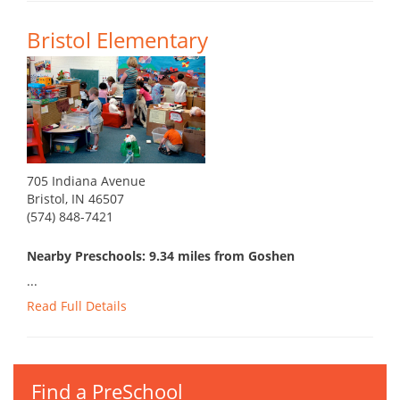
Bristol Elementary
705 Indiana Avenue
Bristol, IN 46507
(574) 848-7421
Nearby Preschools: 9.34 miles from Goshen
...
Read Full Details
Find a PreSchool