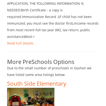
APPLICATION, THE FOLLOWING INFORMATION IS
NEEDED:Birth Certificate - a copy is
required.Immunization Record -(if child has not been
immunized, you must see the doctor first).Income records
from most recent full tax year (W2, tax return, public
assistance)Most r
Read Full Details
More PreSchools Options
Due to the small number of preschools in Goshen we
have listed some area listings below.
South Side Elementary