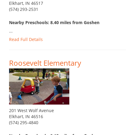
Elkhart, IN 46517
(574) 293-2531
Nearby Preschools: 8.40 miles from Goshen
...
Read Full Details
Roosevelt Elementary
201 West Wolf Avenue
Elkhart, IN 46516
(574) 295-4840