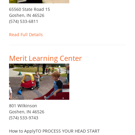
65560 State Road 15
Goshen, IN 46526
(574) 533-6811
Read Full Details
Merit Learning Center
801 Wilkinson
Goshen, IN 46526
(574) 533-9743
How to ApplyTO PROCESS YOUR HEAD START