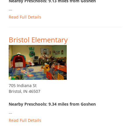
Nearby Preschools: 9.13 miles from Goshen
...
Read Full Details
Bristol Elementary
705 Indiana St
Bristol, IN 46507
Nearby Preschools: 9.34 miles from Goshen
...
Read Full Details