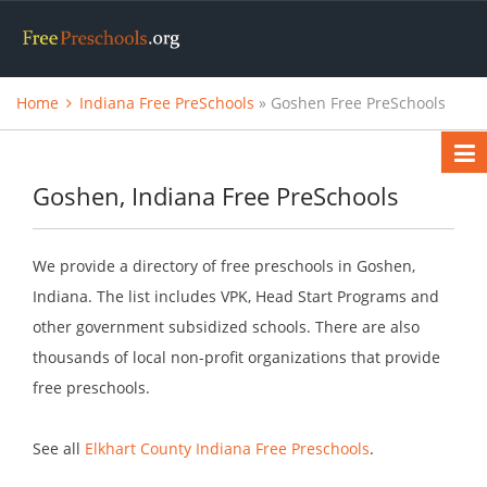
Home
Indiana Free PreSchools
» Goshen Free PreSchools
Goshen, Indiana Free PreSchools
We provide a directory of free preschools in Goshen,
Indiana. The list includes VPK, Head Start Programs and
other government subsidized schools. There are also
thousands of local non-profit organizations that provide
free preschools.
See all
Elkhart County Indiana Free Preschools
.