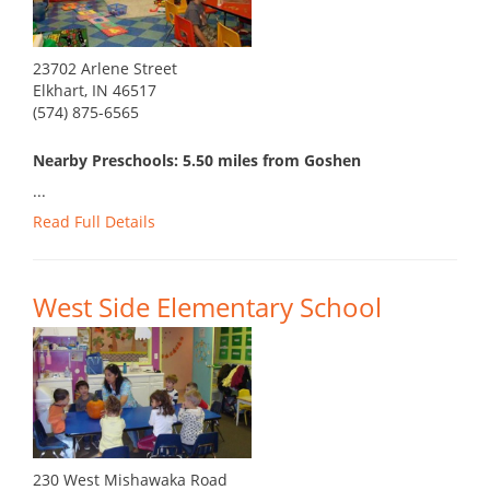
23702 Arlene Street
Elkhart, IN 46517
(574) 875-6565
Nearby Preschools: 5.50 miles from Goshen
...
Read Full Details
West Side Elementary School
230 West Mishawaka Road