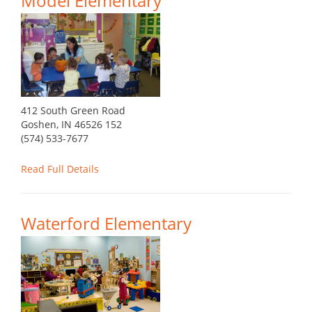
Model Elementary
412 South Green Road
Goshen, IN 46526 152
(574) 533-7677
Read Full Details
Waterford Elementary