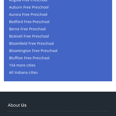
Auburn Free Preschool
Aurora Free Preschool
Bedford Free Preschool
Berne Free Preschool
Bicknell Free Preschool
Bloomfield Free Preschool
Bloomington Free Preschool
Bluffton Free Preschool
154 more cities
All Indiana cities
About
Us