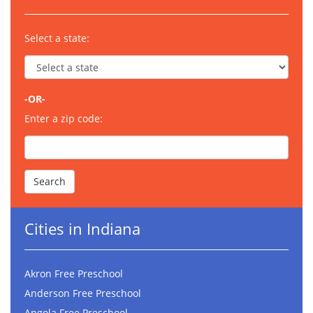
Select a state:
-OR-
Enter a zip code:
Cities in Indiana
Akron Free Preschool
Anderson Free Preschool
Angola Free Preschool