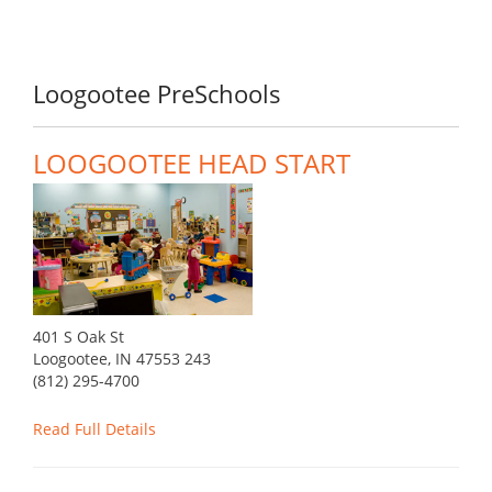
Loogootee PreSchools
LOOGOOTEE HEAD START
401 S Oak St
Loogootee, IN 47553 243
(812) 295-4700
Read Full Details