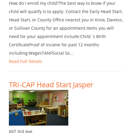
How do I enroll my child?The best way to know if your
child will qualify is to apply. Contact the Early Head Start,
Head Start, or County Office nearest you in Knox, Daviess,
or Sullivan County for an appointment.Items you will
need for your appointment include:Child`s Birth
CertificateProof of income for past 12 months
including:WagesTANFSocial Se...
Read Full Details
TRI-CAP Head Start Jasper
607 3rd Ave