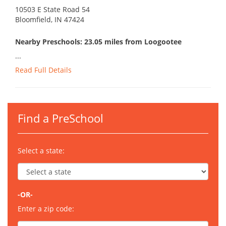
10503 E State Road 54
Bloomfield, IN 47424
Nearby Preschools: 23.05 miles from Loogootee
...
Read Full Details
Find a PreSchool
Select a state:
-OR-
Enter a zip code: