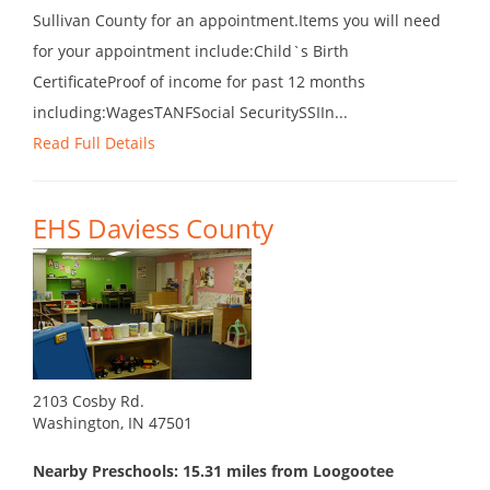
Sullivan County for an appointment.Items you will need
for your appointment include:Child`s Birth
CertificateProof of income for past 12 months
including:WagesTANFSocial SecuritySSIIn...
Read Full Details
EHS Daviess County
2103 Cosby Rd.
Washington, IN 47501
Nearby Preschools: 15.31 miles from Loogootee