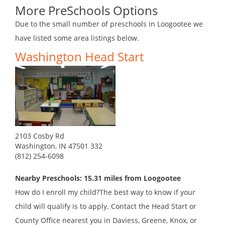
More PreSchools Options
Due to the small number of preschools in Loogootee we
have listed some area listings below.
Washington Head Start
2103 Cosby Rd
Washington, IN 47501 332
(812) 254-6098
Nearby Preschools: 15.31 miles from Loogootee
How do I enroll my child?The best way to know if your
child will qualify is to apply. Contact the Head Start or
County Office nearest you in Daviess, Greene, Knox, or