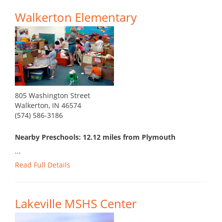
Walkerton Elementary
805 Washington Street
Walkerton, IN 46574
(574) 586-3186
Nearby Preschools: 12.12 miles from Plymouth
...
Read Full Details
Lakeville MSHS Center