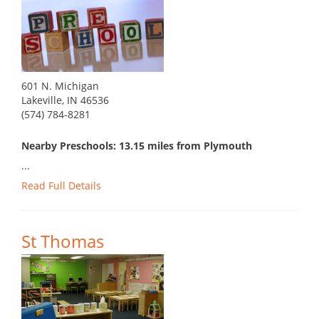
601 N. Michigan
Lakeville, IN 46536
(574) 784-8281
Nearby Preschools: 13.15 miles from Plymouth
...
Read Full Details
St Thomas