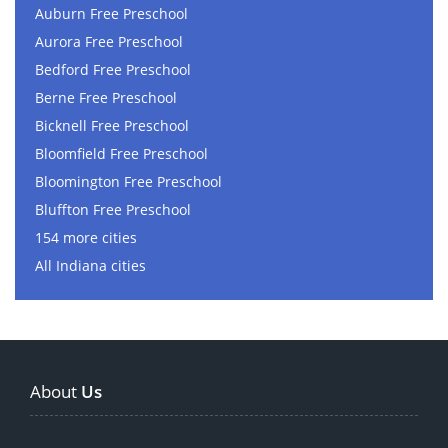
Auburn Free Preschool
Aurora Free Preschool
Bedford Free Preschool
Berne Free Preschool
Bicknell Free Preschool
Bloomfield Free Preschool
Bloomington Free Preschool
Bluffton Free Preschool
154 more cities
All Indiana cities
About
Us