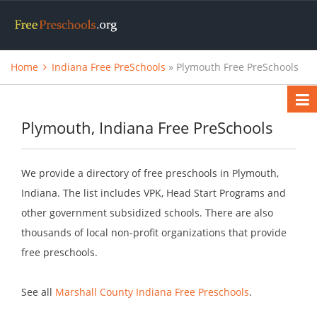
Home
Indiana Free PreSchools
» Plymouth Free PreSchools
Plymouth, Indiana Free PreSchools
We provide a directory of free preschools in Plymouth,
Indiana. The list includes VPK, Head Start Programs and
other government subsidized schools. There are also
thousands of local non-profit organizations that provide
free preschools.
See all
Marshall County Indiana Free Preschools
.