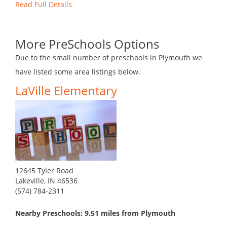
Read Full Details
More PreSchools Options
Due to the small number of preschools in Plymouth we
have listed some area listings below.
LaVille Elementary
12645 Tyler Road
Lakeville, IN 46536
(574) 784-2311
Nearby Preschools: 9.51 miles from Plymouth