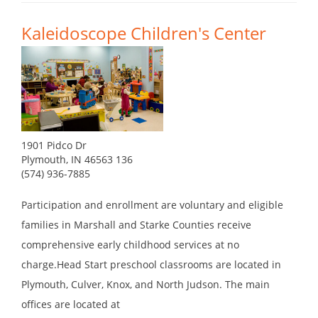
Kaleidoscope Children's Center
1901 Pidco Dr
Plymouth, IN 46563 136
(574) 936-7885
Participation and enrollment are voluntary and eligible
families in Marshall and Starke Counties receive
comprehensive early childhood services at no
charge.Head Start preschool classrooms are located in
Plymouth, Culver, Knox, and North Judson. The main
offices are located at