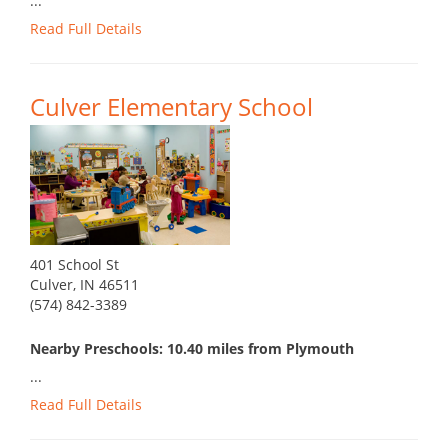
...
Read Full Details
Culver Elementary School
401 School St
Culver, IN 46511
(574) 842-3389
Nearby Preschools: 10.40 miles from Plymouth
...
Read Full Details