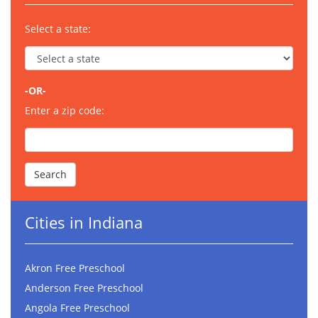
Select a state:
-OR-
Enter a zip code:
Cities in Indiana
Akron Free Preschool
Anderson Free Preschool
Angola Free Preschool