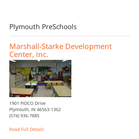
Plymouth PreSchools
Marshall-Starke Development
Center, Inc.
1901 PIDCO Drive
Plymouth, IN 46563-1362
(574) 936-7885
Read Full Details