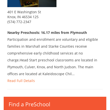
401 E Washington St
Knox, IN 46534 125
(574) 772-2347
Nearby Preschools: 16.17 miles from Plymouth
Participation and enrollment are voluntary and eligible
families in Marshall and Starke Counties receive
comprehensive early childhood services at no
charge.Head Start preschool classrooms are located in
Plymouth, Culver, Knox, and North Judson. The main
offices are located at Kaleidoscope Chil...
Read Full Details
Find a PreSchool