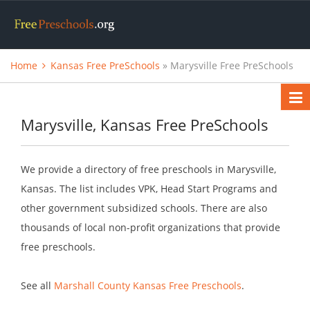
Home
Kansas Free PreSchools
» Marysville Free PreSchools
Marysville, Kansas Free PreSchools
We provide a directory of free preschools in Marysville,
Kansas. The list includes VPK, Head Start Programs and
other government subsidized schools. There are also
thousands of local non-profit organizations that provide
free preschools.
See all
Marshall County Kansas Free Preschools
.