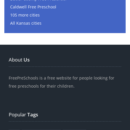
Caldwell Free Preschool
105 more cities
All Kansas cities
About
Us
FreePreSchools is a free website for people looking for
free preschools for their children.
Popular
Tags