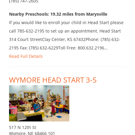
(785) 747-2605
Nearby Preschools: 19.32 miles from Marysville
If you would like to enroll your child in Head Start please
call 785-632-2195 to set up an appointment. Head Start
314 Court StreetClay Center, KS 67432Phone: (785) 632-
2195 Fax: (785) 632-6229Toll Free: 800.632.2196...
Read Full Details
WYMORE HEAD START 3-5
517 N 12th St
Wymore, NE 68466 101