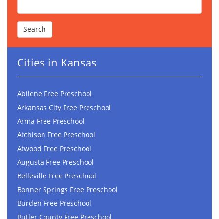
Cities in Kansas
Abilene Free Preschool
Arkansas City Free Preschool
Arma Free Preschool
Atchison Free Preschool
Atwood Free Preschool
Augusta Free Preschool
Belleville Free Preschool
Bonner Springs Free Preschool
Burden Free Preschool
Butler County Free Preschool