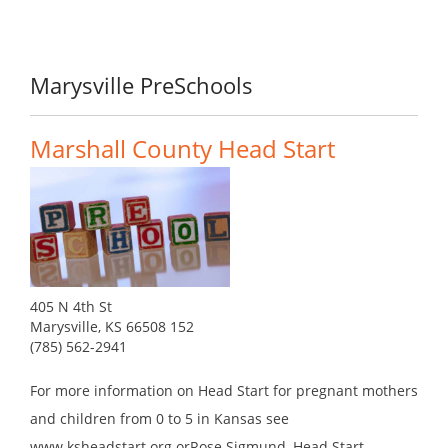
Marysville PreSchools
Marshall County Head Start
405 N 4th St
Marysville, KS 66508 152
(785) 562-2941
For more information on Head Start for pregnant mothers
and children from 0 to 5 in Kansas see
www.ksheadstart.org orRose Sigmund, Head Start