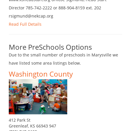
Director 785-742-2222 or 888-904-8159 ext. 202
rsigmund@nekcap.org
Read Full Details
More PreSchools Options
Due to the small number of preschools in Marysville we
have listed some area listings below.
Washington County
412 Park St
Greenleaf, KS 66943 947