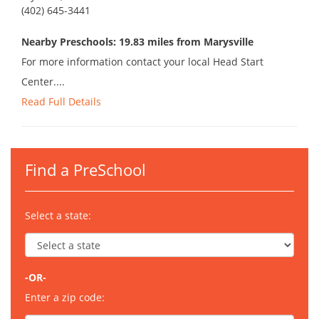
(402) 645-3441
Nearby Preschools: 19.83 miles from Marysville
For more information contact your local Head Start
Center....
Read Full Details
Find a PreSchool
Select a state:
-OR-
Enter a zip code: