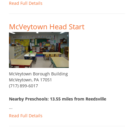
Read Full Details
McVeytown Head Start
McVeytown Borough Building
McVeytown, PA 17051
(717) 899-6017
Nearby Preschools: 13.55 miles from Reedsville
...
Read Full Details