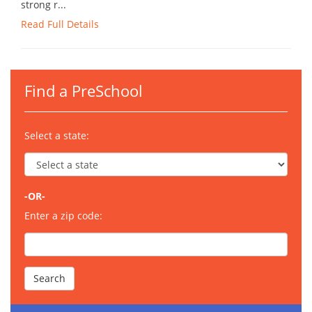
strong r...
Read Full Details
Find a PreSchool
Select a state:
-OR-
Enter a zip code: