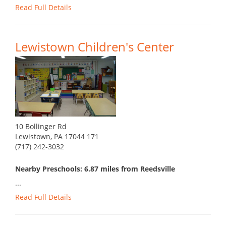
Read Full Details
Lewistown Children's Center
10 Bollinger Rd
Lewistown, PA 17044 171
(717) 242-3032
Nearby Preschools: 6.87 miles from Reedsville
...
Read Full Details