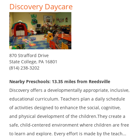
Discovery Daycare
870 Strafford Drive
State College, PA 16801
(814) 238-3202
Nearby Preschools: 13.35 miles from Reedsville
Discovery offers a developmentally appropriate, inclusive,
educational curriculum. Teachers plan a daily schedule
of activities designed to enhance the social, cognitive,
and physical development of the children.They create a
safe, child-centered environment where children are free
to learn and explore. Every effort is made by the teach...