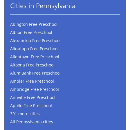
Cities in Pennsylvania
Abington Free Preschool
Albion Free Preschool
Alexandria Free Preschool
Aliquippa Free Preschool
Allentown Free Preschool
Altoona Free Preschool
Alum Bank Free Preschool
Ambler Free Preschool
Ambridge Free Preschool
Annville Free Preschool
Apollo Free Preschool
391 more cities
All Pennsylvania cities