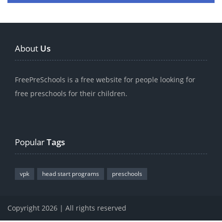
About
Us
FreePreSchools is a free website for people looking for
free preschools for their children.
Popular
Tags
vpk
head start programs
preschools
Copyright 2026 | All rights reserved