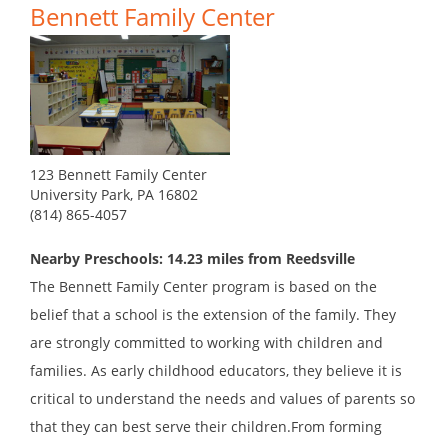
Bennett Family Center
123 Bennett Family Center
University Park, PA 16802
(814) 865-4057
Nearby Preschools: 14.23 miles from Reedsville
The Bennett Family Center program is based on the
belief that a school is the extension of the family. They
are strongly committed to working with children and
families. As early childhood educators, they believe it is
critical to understand the needs and values of parents so
that they can best serve their children.From forming