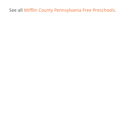
See all
Mifflin County Pennsylvania Free Preschools
.