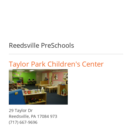
Reedsville PreSchools
Taylor Park Children's Center
29 Taylor Dr
Reedsville, PA 17084 973
(717) 667-9696