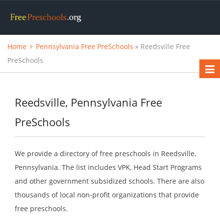
Home
Pennsylvania Free PreSchools
» Reedsville Free
PreSchools
Reedsville, Pennsylvania Free
PreSchools
We provide a directory of free preschools in Reedsville,
Pennsylvania. The list includes VPK, Head Start Programs
and other government subsidized schools. There are also
thousands of local non-profit organizations that provide
free preschools.