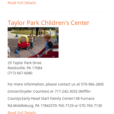
Read Full Details
Taylor Park Children's Center
29 Taylor Park Drive
Reedsville, PA 17084
(717) 667-6680
For more information, please contact us at 570-966-2845
(Union/Snyder Counties) or 717-242-3032 (Mifflin
County).Early Head Start Family Center138 Furnace
Rd.Middleburg, PA 17842570-765-7129 or 570-765-7130
Read Full Details