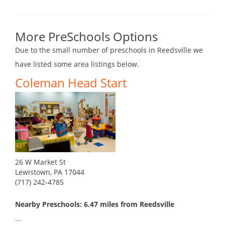
More PreSchools Options
Due to the small number of preschools in Reedsville we
have listed some area listings below.
Coleman Head Start
26 W Market St
Lewistown, PA 17044
(717) 242-4785
Nearby Preschools: 6.47 miles from Reedsville
...